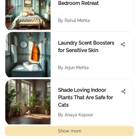
Bedroom Retreat
By
Rahul Mehta
Laundry Scent Boosters
for Sensitive Skin
By
Arjun Mehta
Shade Loving Indoor
Plants That Are Safe for
Cats
By
Anaya Kapoor
Show more