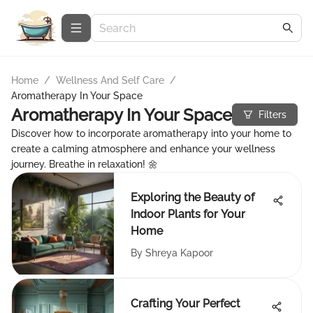
Home
/
Wellness And Self Care
/
Aromatherapy In Your Space
Aromatherapy In Your Space
Filters
Discover how to incorporate aromatherapy into your home to
create a calming atmosphere and enhance your wellness
journey. Breathe in relaxation! 🌼
Exploring the Beauty of
Indoor Plants for Your
Home
By
Shreya Kapoor
Crafting Your Perfect