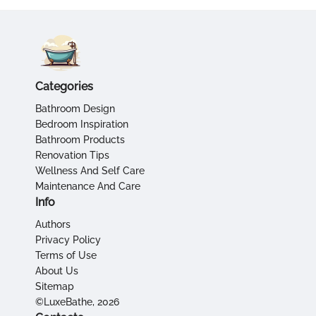
Categories
Bathroom Design
Bedroom Inspiration
Bathroom Products
Renovation Tips
Wellness And Self Care
Maintenance And Care
Info
Authors
Privacy Policy
Terms of Use
About Us
Sitemap
©LuxeBathe, 2026