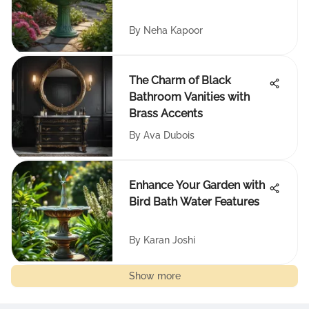
By
Neha Kapoor
The Charm of Black
Bathroom Vanities with
Brass Accents
By
Ava Dubois
Enhance Your Garden with
Bird Bath Water Features
By
Karan Joshi
Show more