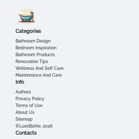
Categories
Bathroom Design
Bedroom Inspiration
Bathroom Products
Renovation Tips
Wellness And Self Care
Maintenance And Care
Info
Authors
Privacy Policy
Terms of Use
About Us
Sitemap
©LuxeBathe, 2026
Contacts