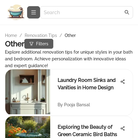
Home
/
Renovation Tips
/
Other
Other
Filters
Explore additional renovation tips for unique styles in your bath
and bedroom. Achieve personalization with innovative ideas
and expert guidance!
Laundry Room Sinks and
Vanities in Home Design
By
Pooja Bansal
Exploring the Beauty of
Green Ceramic Bird Baths