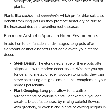
absorption, which translates into healthier, more robust
plants.
Plants like
cactus
and
succulents
, which prefer drier soil, also
benefit from long pots as they promote faster drying due to
the increased depth, preventing root diseases.
Enhanced Aesthetic Appeal in Home Environments
In addition to the functional advantages, long pots offer
significant aesthetic benefits that can elevate your interior
decor.
Sleek Design
: The elongated shape of these pots often
aligns well with modern decor styles. Whether you opt
for ceramic, metal, or even wooden long pots, they can
serve as striking design elements that complement your
home’s personality.
Plant Grouping
: Long pots allow for creative
arrangements of various plants. For example, you can
create a beautiful contrast by mixing colorful flowers
with greenery, or even blend plants of varying heights in