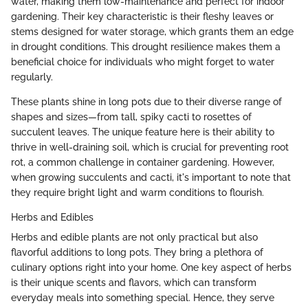
water, making them low-maintenance and perfect for indoor
gardening. Their key characteristic is their fleshy leaves or
stems designed for water storage, which grants them an edge
in drought conditions. This drought resilience makes them a
beneficial choice for individuals who might forget to water
regularly.
These plants shine in long pots due to their diverse range of
shapes and sizes—from tall, spiky cacti to rosettes of
succulent leaves. The unique feature here is their ability to
thrive in well-draining soil, which is crucial for preventing root
rot, a common challenge in container gardening. However,
when growing succulents and cacti, it's important to note that
they require bright light and warm conditions to flourish.
Herbs and Edibles
Herbs and edible plants are not only practical but also
flavorful additions to long pots. They bring a plethora of
culinary options right into your home. One key aspect of herbs
is their unique scents and flavors, which can transform
everyday meals into something special. Hence, they serve