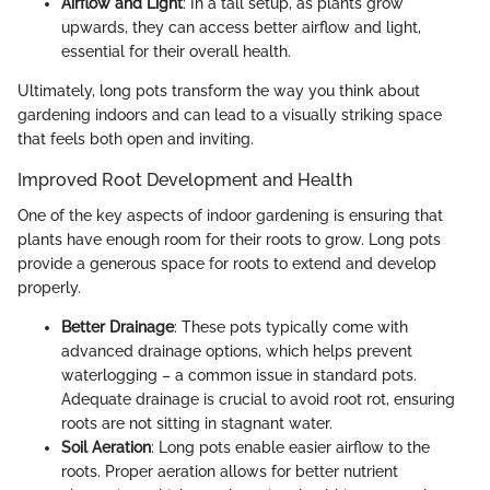
Airflow and Light
: In a tall setup, as plants grow
upwards, they can access better airflow and light,
essential for their overall health.
Ultimately, long pots transform the way you think about
gardening indoors and can lead to a visually striking space
that feels both open and inviting.
Improved Root Development and Health
One of the key aspects of indoor gardening is ensuring that
plants have enough room for their roots to grow. Long pots
provide a generous space for roots to extend and develop
properly.
Better Drainage
: These pots typically come with
advanced drainage options, which helps prevent
waterlogging – a common issue in standard pots.
Adequate drainage is crucial to avoid root rot, ensuring
roots are not sitting in stagnant water.
Soil Aeration
: Long pots enable easier airflow to the
roots. Proper aeration allows for better nutrient