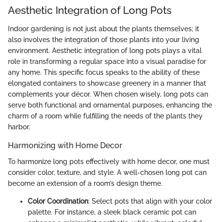
Aesthetic Integration of Long Pots
Indoor gardening is not just about the plants themselves; it
also involves the integration of those plants into your living
environment. Aesthetic integration of long pots plays a vital
role in transforming a regular space into a visual paradise for
any home. This specific focus speaks to the ability of these
elongated containers to showcase greenery in a manner that
complements your décor. When chosen wisely, long pots can
serve both functional and ornamental purposes, enhancing the
charm of a room while fulfilling the needs of the plants they
harbor.
Harmonizing with Home Decor
To harmonize long pots effectively with home decor, one must
consider color, texture, and style. A well-chosen long pot can
become an extension of a room’s design theme.
Color Coordination
: Select pots that align with your color
palette. For instance, a sleek black ceramic pot can