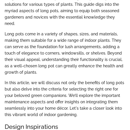
solutions for various types of plants. This guide digs into the
myriad aspects of long pots, aiming to equip both seasoned
gardeners and novices with the essential knowledge they
need.
Long pots come in a variety of shapes, sizes, and materials,
making them suitable for a wide range of indoor plants. They
can serve as the foundation for lush arrangements, adding a
touch of elegance to corners, windowsills, or shelves. Beyond
their visual appeal, understanding their functionality is crucial,
as a well-chosen long pot can greatly enhance the health and
growth of plants.
In this article, we will discuss not only the benefits of long pots
but also delve into the criteria for selecting the right one for
your beloved green companions. We’ll explore the important
maintenance aspects and offer insights on integrating them
seamlessly into your home décor. Let's take a closer look into
this vibrant world of indoor gardening.
Design Inspirations