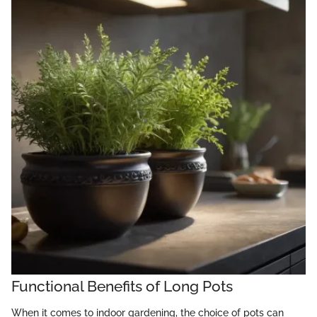
Functional Benefits of Long Pots
When it comes to indoor gardening, the choice of pots can