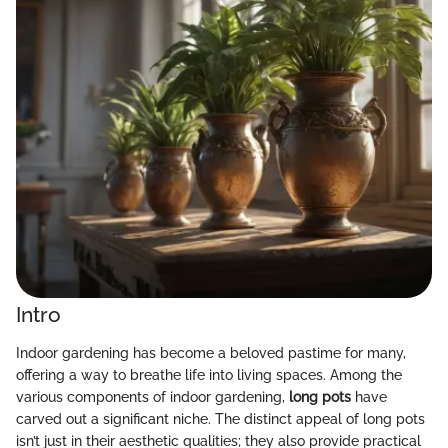
Intro
Indoor gardening has become a beloved pastime for many,
offering a way to breathe life into living spaces. Among the
various components of indoor gardening,
long pots
have
carved out a significant niche. The distinct appeal of long pots
isn’t just in their aesthetic qualities; they also provide practical