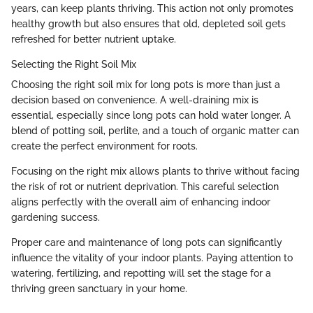
years, can keep plants thriving. This action not only promotes
healthy growth but also ensures that old, depleted soil gets
refreshed for better nutrient uptake.
Selecting the Right Soil Mix
Choosing the right soil mix for long pots is more than just a
decision based on convenience. A well-draining mix is
essential, especially since long pots can hold water longer. A
blend of potting soil, perlite, and a touch of organic matter can
create the perfect environment for roots.
Focusing on the right mix allows plants to thrive without facing
the risk of rot or nutrient deprivation. This careful selection
aligns perfectly with the overall aim of enhancing indoor
gardening success.
Proper care and maintenance of long pots can significantly
influence the vitality of your indoor plants. Paying attention to
watering, fertilizing, and repotting will set the stage for a
thriving green sanctuary in your home.