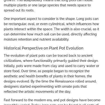
multiple plants or one large species that needs space to
spread out its roots.
One important aspect to consider is the shape. Long pots can
be rectangular, oval, or even cylindrical, which influences how
plants interact within the space. The width is also crucial, as it
can determine how much soil can be used, directly affecting
moisture retention and nutrient availability.
Historical Perspective on Plant Pot Evolution
The evolution of plant pots can be traced back to ancient
civilizations, where functionality primarily guided their design.
Initially, pots were made from clay and used to carry water or
store food. Over time, as people began to recognize the
aesthetic and health benefits of plants in their homes, the
designs evolved. By the time the Renaissance rolled around,
designers started experimenting with ornate pots that
reflected the artistic movements of the day.
Fast forward to the modern era, and pot designs have become