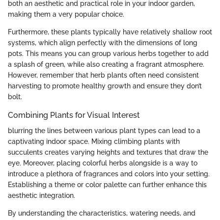
both an aesthetic and practical role in your indoor garden,
making them a very popular choice.
Furthermore, these plants typically have relatively shallow root
systems, which align perfectly with the dimensions of long
pots. This means you can group various herbs together to add
a splash of green, while also creating a fragrant atmosphere.
However, remember that herb plants often need consistent
harvesting to promote healthy growth and ensure they don’t
bolt.
Combining Plants for Visual Interest
blurring the lines between various plant types can lead to a
captivating indoor space. Mixing climbing plants with
succulents creates varying heights and textures that draw the
eye. Moreover, placing colorful herbs alongside is a way to
introduce a plethora of fragrances and colors into your setting.
Establishing a theme or color palette can further enhance this
aesthetic integration.
By understanding the characteristics, watering needs, and