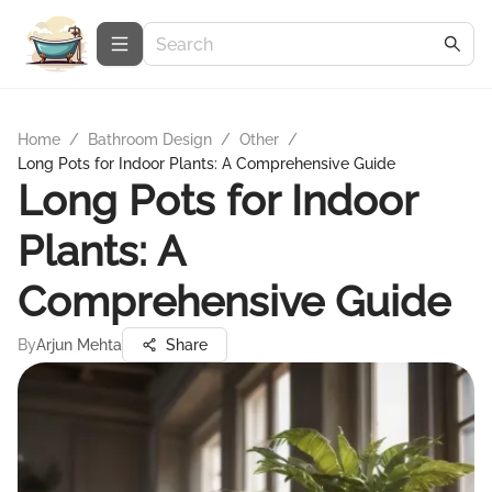
Home
/
Bathroom Design
/
Other
/
Long Pots for Indoor Plants: A Comprehensive Guide
Long Pots for Indoor
Plants: A
Comprehensive Guide
By
Arjun Mehta
Share