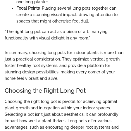
one long planter.
Focal Points
: Placing several long pots together can
create a stunning visual impact, drawing attention to
spaces that might otherwise feel dull.
"The right long pot can act as a piece of art, marrying
functionality with visual delight in any room."
In summary, choosing long pots for indoor plants is more than
just a practical consideration. They optimize vertical growth,
foster healthy root systems, and provide a platform for
stunning design possibilities, making every corner of your
home feel vibrant and alive.
Choosing the Right Long Pot
Choosing the right long pot is pivotal for achieving optimal
plant growth and integration within your indoor spaces.
Selecting a pot isn't just about aesthetics; it can profoundly
impact how well a plant thrives. Long pots offer various
advantages, such as encouraging deeper root systems and