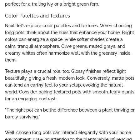
perfect for a trailing ivy or a bright green fern.
Color Palettes and Textures
Next, let’s explore color palettes and textures. When choosing
long pots, think about the hues that enhance your home. Bright
colors can energize a space, while softer shades create a
calm, tranquil atmosphere. Olive greens, muted grays, and
creamy whites often harmonize well with the greenery inside
them.
Texture plays a crucial role, too. Glossy finishes reflect light
beautifully, giving a fresh, modern look. Conversely, matte pots
can lend an earthy feel to your setup, evoking the natural
world. Consider pairing textured pots with smooth, leafy plants
for an engaging contrast.
"The right pot can be the difference between a plant thriving or
barely surviving."
Well-chosen long pots can interact elegantly with your home
environment, drawing attention to the plants while influencing