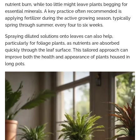
nutrient burn, while too little might leave plants begging for
essential minerals. A key practice often recommended is
applying fertilizer during the active growing season, typically
spring through summer, every four to six weeks.
Spraying diluted solutions onto leaves can also help,
particularly for foliage plants, as nutrients are absorbed
quickly through the leaf surface. This tailored approach can
improve both the health and appearance of plants housed in
long pots.