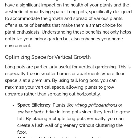
have a significant impact on the health of your plants and the
aesthetic of your living space. Long pots, specifically designed
to accommodate the growth and spread of various plants,
offer a suite of benefits that make them a smart choice for
plant enthusiasts. Understanding these benefits not only helps
optimize your indoor garden but also enhances your home
environment.
Optimizing Space for Vertical Growth
Long pots are particularly useful for vertical gardening. This is
especially true in smaller homes or apartments where floor
space is at a premium. By using tall, long pots, you can
maximize your vertical space, allowing plants to grow
upwards rather than spreading out horizontally.
Space Efficiency
: Plants like
vining philodendrons
or
snake plants
thrive in long pots since they tend to grow
tall. By placing multiple long pots vertically, you can
create a lush wall of greenery without cluttering the
floor.