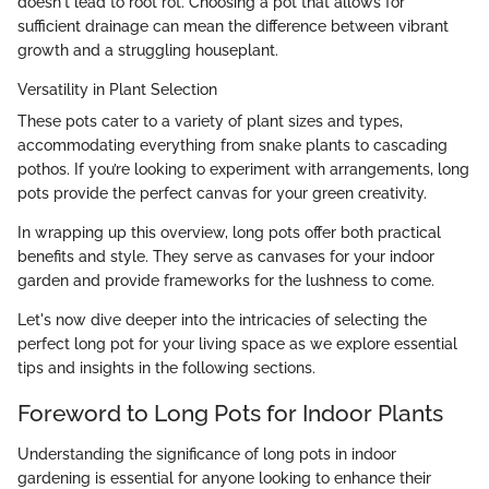
doesn't lead to root rot. Choosing a pot that allows for
sufficient drainage can mean the difference between vibrant
growth and a struggling houseplant.
Versatility in Plant Selection
These pots cater to a variety of plant sizes and types,
accommodating everything from snake plants to cascading
pothos. If you’re looking to experiment with arrangements, long
pots provide the perfect canvas for your green creativity.
In wrapping up this overview, long pots offer both practical
benefits and style. They serve as canvases for your indoor
garden and provide frameworks for the lushness to come.
Let's now dive deeper into the intricacies of selecting the
perfect long pot for your living space as we explore essential
tips and insights in the following sections.
Foreword to Long Pots for Indoor Plants
Understanding the significance of long pots in indoor
gardening is essential for anyone looking to enhance their