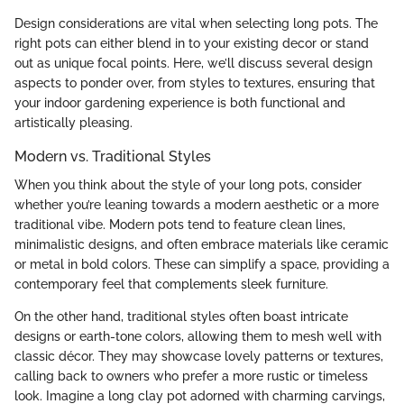
Design considerations are vital when selecting long pots. The
right pots can either blend in to your existing decor or stand
out as unique focal points. Here, we’ll discuss several design
aspects to ponder over, from styles to textures, ensuring that
your indoor gardening experience is both functional and
artistically pleasing.
Modern vs. Traditional Styles
When you think about the style of your long pots, consider
whether you’re leaning towards a modern aesthetic or a more
traditional vibe. Modern pots tend to feature clean lines,
minimalistic designs, and often embrace materials like ceramic
or metal in bold colors. These can simplify a space, providing a
contemporary feel that complements sleek furniture.
On the other hand, traditional styles often boast intricate
designs or earth-tone colors, allowing them to mesh well with
classic décor. They may showcase lovely patterns or textures,
calling back to owners who prefer a more rustic or timeless
look. Imagine a long clay pot adorned with charming carvings,