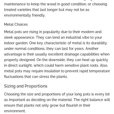
maintenance to keep the wood in good condition, or choosing
treated varieties that last longer but may not be as
environmentally friendly.
Metal Choices
Metal pots are rising in popularity due to their modern and
sleek appearance. They can lend an industrial vibe to your
indoor garden. One key characteristic of metal is its durability;
under normal conditions, they can last for years. Another
advantage is their usually excellent drainage capabilities when
properly designed. On the downside, they can heat up quickly
in direct sunlight, which could harm sensitive plant roots. Also,
metal pots may require insulation to prevent rapid temperature
fluctuations that can stress the plants.
Sizing and Proportions
Choosing the size and proportions of your long pots is every bit
as important as deciding on the material. The right balance will
ensure that plants not only grow but flourish in their
environment.