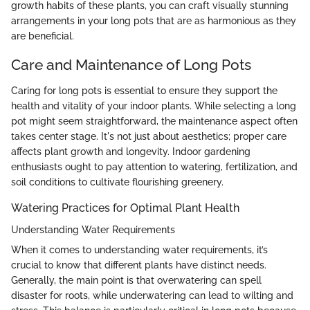
growth habits of these plants, you can craft visually stunning
arrangements in your long pots that are as harmonious as they
are beneficial.
Care and Maintenance of Long Pots
Caring for long pots is essential to ensure they support the
health and vitality of your indoor plants. While selecting a long
pot might seem straightforward, the maintenance aspect often
takes center stage. It's not just about aesthetics; proper care
affects plant growth and longevity. Indoor gardening
enthusiasts ought to pay attention to watering, fertilization, and
soil conditions to cultivate flourishing greenery.
Watering Practices for Optimal Plant Health
Understanding Water Requirements
When it comes to understanding water requirements, it’s
crucial to know that different plants have distinct needs.
Generally, the main point is that overwatering can spell
disaster for roots, while underwatering can lead to wilting and