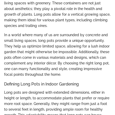
living spaces with greenery. These containers are not just
about aesthetics; they play a pivotal role in the health and
growth of plants. Long pots allow for a vertical growing space,
making them ideal for various plant types, including climbing
species and trailing vines.
In a world where many of us are surrounded by concrete and
small living spaces, long pots provide a unique opportunity.
They help us optimize limited space, allowing for a lush indoor
garden that might otherwise be impossible. Additionally, these
pots often come in various materials and designs, which can
complement any interior décor. By choosing the right long pot,
one can marry functionality and style, creating impressive
focal points throughout the home.
Defining Long Pots in Indoor Gardening
Long pots are designed with extended dimensions, either in
height or length, to accommodate plants that prefer or require
more root space. Generally, they might range from just a foot
to several feet in length, providing ample room for healthy
growth. This adaptability means that long pots can house