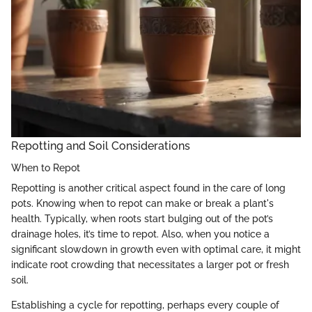
Repotting and Soil Considerations
When to Repot
Repotting is another critical aspect found in the care of long
pots. Knowing when to repot can make or break a plant's
health. Typically, when roots start bulging out of the pot’s
drainage holes, it’s time to repot. Also, when you notice a
significant slowdown in growth even with optimal care, it might
indicate root crowding that necessitates a larger pot or fresh
soil.
Establishing a cycle for repotting, perhaps every couple of