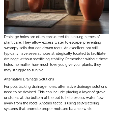
Drainage holes are often considered the unsung heroes of
plant care. They allow excess water to escape, preventing
swampy soils that can drown roots. An excellent pot will
typically have several holes strategically located to facilitate
drainage without sacrificing stability. Remember, without these
holes, no matter how much love you give your plants, they
may struggle to survive.
Alternative Drainage Solutions
For pots lacking drainage holes, alternative drainage solutions
need to be devised. This can include placing a layer of gravel
or stones at the bottom of the pot to help excess water flow
away from the roots. Another tactic is using self-watering
systems that promote proper moisture balance while