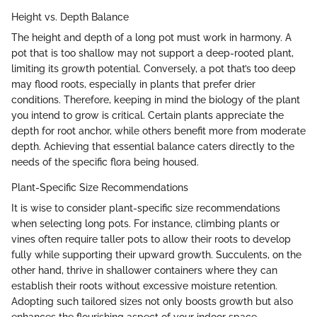
Height vs. Depth Balance
The height and depth of a long pot must work in harmony. A
pot that is too shallow may not support a deep-rooted plant,
limiting its growth potential. Conversely, a pot that’s too deep
may flood roots, especially in plants that prefer drier
conditions. Therefore, keeping in mind the biology of the plant
you intend to grow is critical. Certain plants appreciate the
depth for root anchor, while others benefit more from moderate
depth. Achieving that essential balance caters directly to the
needs of the specific flora being housed.
Plant-Specific Size Recommendations
It is wise to consider plant-specific size recommendations
when selecting long pots. For instance, climbing plants or
vines often require taller pots to allow their roots to develop
fully while supporting their upward growth. Succulents, on the
other hand, thrive in shallower containers where they can
establish their roots without excessive moisture retention.
Adopting such tailored sizes not only boosts growth but also
enhances the flourishing aspect of your indoor space.