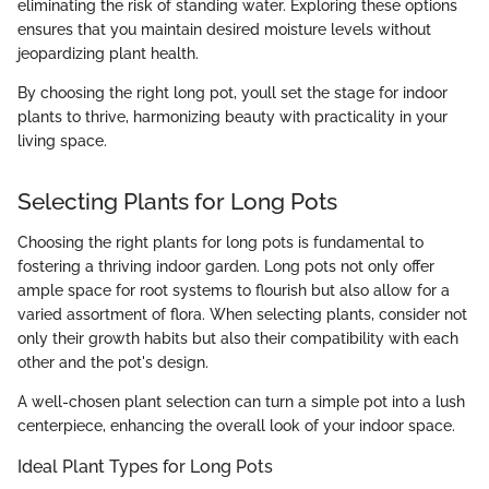
eliminating the risk of standing water. Exploring these options
ensures that you maintain desired moisture levels without
jeopardizing plant health.
By choosing the right long pot, youll set the stage for indoor
plants to thrive, harmonizing beauty with practicality in your
living space.
Selecting Plants for Long Pots
Choosing the right plants for long pots is fundamental to
fostering a thriving indoor garden. Long pots not only offer
ample space for root systems to flourish but also allow for a
varied assortment of flora. When selecting plants, consider not
only their growth habits but also their compatibility with each
other and the pot's design.
A well-chosen plant selection can turn a simple pot into a lush
centerpiece, enhancing the overall look of your indoor space.
Ideal Plant Types for Long Pots