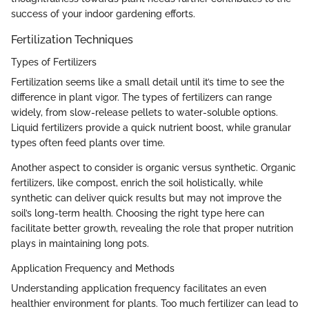
success of your indoor gardening efforts.
Fertilization Techniques
Types of Fertilizers
Fertilization seems like a small detail until it’s time to see the
difference in plant vigor. The types of fertilizers can range
widely, from slow-release pellets to water-soluble options.
Liquid fertilizers provide a quick nutrient boost, while granular
types often feed plants over time.
Another aspect to consider is organic versus synthetic. Organic
fertilizers, like compost, enrich the soil holistically, while
synthetic can deliver quick results but may not improve the
soil’s long-term health. Choosing the right type here can
facilitate better growth, revealing the role that proper nutrition
plays in maintaining long pots.
Application Frequency and Methods
Understanding application frequency facilitates an even
healthier environment for plants. Too much fertilizer can lead to