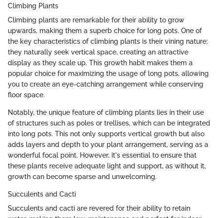
Climbing Plants
Climbing plants are remarkable for their ability to grow
upwards, making them a superb choice for long pots. One of
the key characteristics of climbing plants is their vining nature;
they naturally seek vertical space, creating an attractive
display as they scale up. This growth habit makes them a
popular choice for maximizing the usage of long pots, allowing
you to create an eye-catching arrangement while conserving
floor space.
Notably, the unique feature of climbing plants lies in their use
of structures such as poles or trellises, which can be integrated
into long pots. This not only supports vertical growth but also
adds layers and depth to your plant arrangement, serving as a
wonderful focal point. However, it's essential to ensure that
these plants receive adequate light and support, as without it,
growth can become sparse and unwelcoming.
Succulents and Cacti
Succulents and cacti are revered for their ability to retain