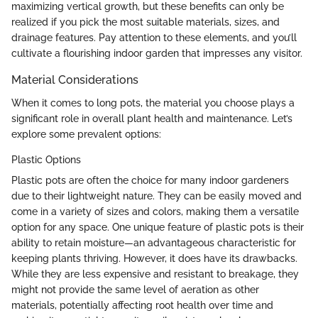
maximizing vertical growth, but these benefits can only be
realized if you pick the most suitable materials, sizes, and
drainage features. Pay attention to these elements, and you’ll
cultivate a flourishing indoor garden that impresses any visitor.
Material Considerations
When it comes to long pots, the material you choose plays a
significant role in overall plant health and maintenance. Let’s
explore some prevalent options:
Plastic Options
Plastic pots are often the choice for many indoor gardeners
due to their lightweight nature. They can be easily moved and
come in a variety of sizes and colors, making them a versatile
option for any space. One unique feature of plastic pots is their
ability to retain moisture—an advantageous characteristic for
keeping plants thriving. However, it does have its drawbacks.
While they are less expensive and resistant to breakage, they
might not provide the same level of aeration as other
materials, potentially affecting root health over time and