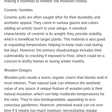
making it essential to monitor soil moisture closely.
Ceramic Varieties
Ceramic pots are often sought after for their durability and
aesthetic appeal. They come in various glazes and colors,
adding an artistic touch to your setups. A standout
characteristic of ceramic is its weight; they provide stability,
which is beneficial for larger plants. This material is also good
at regulating temperature, helping to keep roots cool during
hot days. However, the primary disadvantage includes their
vulnerability to cracking if exposed to frost, which could be a
concern in drafty homes or during winter months.
Wooden Designs
Wooden pots exude a warm, organic charm that blends well in
most interiors. Their natural look can enhance the aesthetic
value of any space. A unique feature of wooden pots is their
natural insulation, which can help moderate temperatures for
the roots. They're also biodegradable, appealing to eco-
conscious gardeners. However, untreated wood can rot over
time if it retains too much moisture, necessitating regular