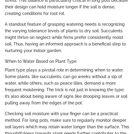
stress. This balance is particularly critical in long pots because
their design can hold moisture longer if the soil is dense,
creating conditions for root rot.
A standout feature of grasping watering needs is recognizing
the varying tolerance levels of plants to dry soil. Succulents
might thrive on neglect while ferns prefer consistently moist
soil. Thus, having an informed approach is a beneficial step to
nurturing your indoor garden.
When to Water Based on Plant Type
Plant type plays a pivotal role in determining when to water.
Some plants, like succulents, can go weeks without a sip of
water, while others, such as peace lilies, demand a more
frequent moistening. The trick is not just in knowing the type;
it’s also about being aware of signs like drooping leaves or soil
pulling away from the edges of the pot.
Checking soil moisture with your finger can be a practical
method. For long pots, make sure to regularly monitor deeper
soil layers which may retain water longer than the surface. This
thoughtfulness towards plant needs further contributes to the