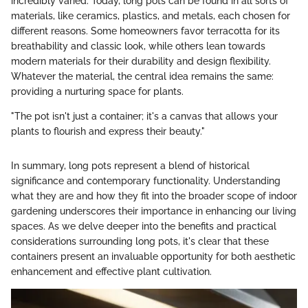
incredibly varied. Today, long pots can be found in all sorts of
materials, like ceramics, plastics, and metals, each chosen for
different reasons. Some homeowners favor terracotta for its
breathability and classic look, while others lean towards
modern materials for their durability and design flexibility.
Whatever the material, the central idea remains the same:
providing a nurturing space for plants.
"The pot isn't just a container; it's a canvas that allows your
plants to flourish and express their beauty."
In summary, long pots represent a blend of historical
significance and contemporary functionality. Understanding
what they are and how they fit into the broader scope of indoor
gardening underscores their importance in enhancing our living
spaces. As we delve deeper into the benefits and practical
considerations surrounding long pots, it's clear that these
containers present an invaluable opportunity for both aesthetic
enhancement and effective plant cultivation.