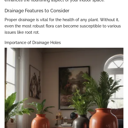
Drainage Features to Consider
Proper drainage is vital for the health of any plant. Without it,
even the most robust flora can become susceptible to various
issues like root rot.
Importance of Drainage Holes