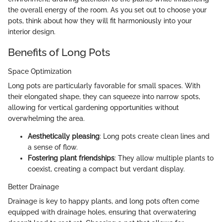
the overall energy of the room. As you set out to choose your
pots, think about how they will fit harmoniously into your
interior design.
Benefits of Long Pots
Space Optimization
Long pots are particularly favorable for small spaces. With
their elongated shape, they can squeeze into narrow spots,
allowing for vertical gardening opportunities without
overwhelming the area.
Aesthetically pleasing
: Long pots create clean lines and
a sense of flow.
Fostering plant friendships
: They allow multiple plants to
coexist, creating a compact but verdant display.
Better Drainage
Drainage is key to happy plants, and long pots often come
equipped with drainage holes, ensuring that overwatering