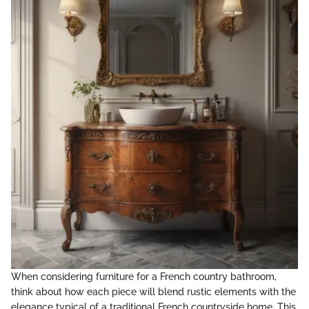
When considering furniture for a French country bathroom,
think about how each piece will blend rustic elements with the
elegance typical of a traditional French countryside home. This