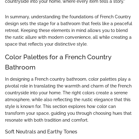
countryside into your home, where every item tells a story."
In summary, understanding the foundations of French Country
design sets the stage for a bathroom that feels like a peaceful
retreat. Keeping these elements in mind allows you to blend
the rustic allure with modern convenience, all while creating a
space that reflects your distinctive style.
Color Palettes for a French Country
Bathroom
In designing a French country bathroom, color palettes play a
pivotal role in translating the warmth and charm of the French
countryside into your home. The right colors create a serene
atmosphere, while also reflecting the rustic elegance that this
style is known for. This section explores how color can
transform your space, guiding you through choosing hues that
resonate with both tradition and comfort.
Soft Neutrals and Earthy Tones