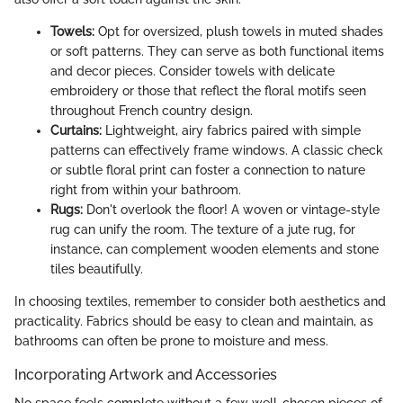
Towels:
Opt for oversized, plush towels in muted shades
or soft patterns. They can serve as both functional items
and decor pieces. Consider towels with delicate
embroidery or those that reflect the floral motifs seen
throughout French country design.
Curtains:
Lightweight, airy fabrics paired with simple
patterns can effectively frame windows. A classic check
or subtle floral print can foster a connection to nature
right from within your bathroom.
Rugs:
Don't overlook the floor! A woven or vintage-style
rug can unify the room. The texture of a jute rug, for
instance, can complement wooden elements and stone
tiles beautifully.
In choosing textiles, remember to consider both aesthetics and
practicality. Fabrics should be easy to clean and maintain, as
bathrooms can often be prone to moisture and mess.
Incorporating Artwork and Accessories
No space feels complete without a few well-chosen pieces of