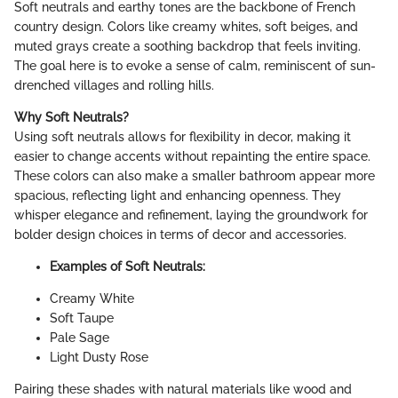
Soft neutrals and earthy tones are the backbone of French
country design. Colors like creamy whites, soft beiges, and
muted grays create a soothing backdrop that feels inviting.
The goal here is to evoke a sense of calm, reminiscent of sun-
drenched villages and rolling hills.
Why Soft Neutrals?
Using soft neutrals allows for flexibility in decor, making it
easier to change accents without repainting the entire space.
These colors can also make a smaller bathroom appear more
spacious, reflecting light and enhancing openness. They
whisper elegance and refinement, laying the groundwork for
bolder design choices in terms of decor and accessories.
Examples of Soft Neutrals:
Creamy White
Soft Taupe
Pale Sage
Light Dusty Rose
Pairing these shades with natural materials like wood and