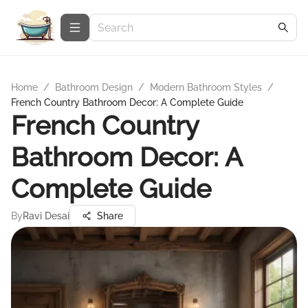
Home
/
Bathroom Design
/
Modern Bathroom Styles
/
French Country Bathroom Decor: A Complete Guide
French Country
Bathroom Decor: A
Complete Guide
By
Ravi Desai
Share