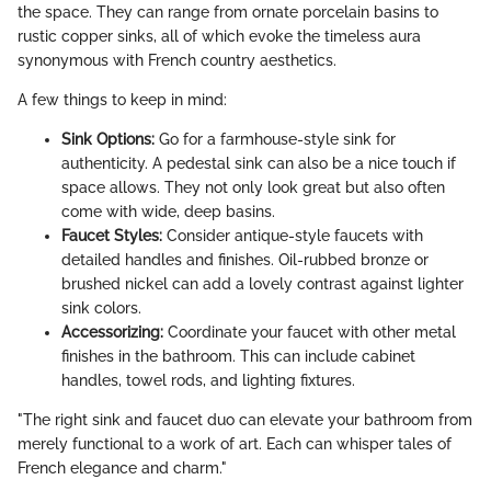
the space. They can range from ornate porcelain basins to
rustic copper sinks, all of which evoke the timeless aura
synonymous with French country aesthetics.
A few things to keep in mind:
Sink Options:
Go for a farmhouse-style sink for
authenticity. A pedestal sink can also be a nice touch if
space allows. They not only look great but also often
come with wide, deep basins.
Faucet Styles:
Consider antique-style faucets with
detailed handles and finishes. Oil-rubbed bronze or
brushed nickel can add a lovely contrast against lighter
sink colors.
Accessorizing:
Coordinate your faucet with other metal
finishes in the bathroom. This can include cabinet
handles, towel rods, and lighting fixtures.
"The right sink and faucet duo can elevate your bathroom from
merely functional to a work of art. Each can whisper tales of
French elegance and charm."