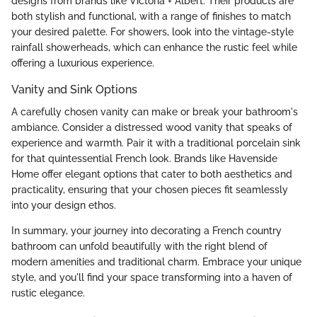
designs from brands like Victoria + Albert. Their products are
both stylish and functional, with a range of finishes to match
your desired palette. For showers, look into the vintage-style
rainfall showerheads, which can enhance the rustic feel while
offering a luxurious experience.
Vanity and Sink Options
A carefully chosen vanity can make or break your bathroom's
ambiance. Consider a distressed wood vanity that speaks of
experience and warmth. Pair it with a traditional porcelain sink
for that quintessential French look. Brands like Havenside
Home offer elegant options that cater to both aesthetics and
practicality, ensuring that your chosen pieces fit seamlessly
into your design ethos.
In summary, your journey into decorating a French country
bathroom can unfold beautifully with the right blend of
modern amenities and traditional charm. Embrace your unique
style, and you'll find your space transforming into a haven of
rustic elegance.