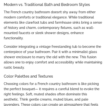
Modern vs. Traditional Bath and Bedroom Styles
The French country bathroom doesn’t shy away from either
modern comforts or traditional elegance. While traditional
elements like clawfoot tubs and farmhouse sinks bring a sense
of history and charm, contemporary fixtures, such as wall-
mounted faucets or sleek shower designs, enhance
functionality.
Consider integrating a vintage freestanding tub to become the
centerpiece of your bathroom. Pair it with a minimalist glass
shower enclosure to marry the old with the new. This fusion
allows one to enjoy comfort and accessibility while maintaining
rustic beauty.
Color Palettes and Textures
Choosing colors for a French country bathroom is like picking
the perfect bouquet— it requires a careful blend to evoke the
right feelings. Soft, muted shades often dominate this
aesthetic. Think gentle creams, muted blues, and pale
lavenders. These colors can create an atmosphere that feels