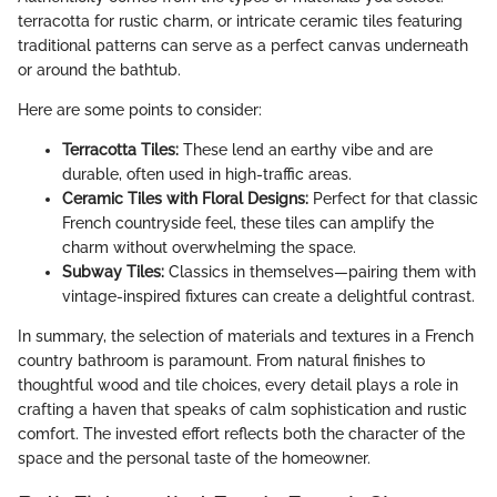
terracotta for rustic charm, or intricate ceramic tiles featuring
traditional patterns can serve as a perfect canvas underneath
or around the bathtub.
Here are some points to consider:
Terracotta Tiles:
These lend an earthy vibe and are
durable, often used in high-traffic areas.
Ceramic Tiles with Floral Designs:
Perfect for that classic
French countryside feel, these tiles can amplify the
charm without overwhelming the space.
Subway Tiles:
Classics in themselves—pairing them with
vintage-inspired fixtures can create a delightful contrast.
In summary, the selection of materials and textures in a French
country bathroom is paramount. From natural finishes to
thoughtful wood and tile choices, every detail plays a role in
crafting a haven that speaks of calm sophistication and rustic
comfort. The invested effort reflects both the character of the
space and the personal taste of the homeowner.