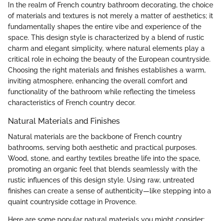
In the realm of French country bathroom decorating, the choice
of materials and textures is not merely a matter of aesthetics; it
fundamentally shapes the entire vibe and experience of the
space. This design style is characterized by a blend of rustic
charm and elegant simplicity, where natural elements play a
critical role in echoing the beauty of the European countryside.
Choosing the right materials and finishes establishes a warm,
inviting atmosphere, enhancing the overall comfort and
functionality of the bathroom while reflecting the timeless
characteristics of French country decor.
Natural Materials and Finishes
Natural materials are the backbone of French country
bathrooms, serving both aesthetic and practical purposes.
Wood, stone, and earthy textiles breathe life into the space,
promoting an organic feel that blends seamlessly with the
rustic influences of this design style. Using raw, untreated
finishes can create a sense of authenticity—like stepping into a
quaint countryside cottage in Provence.
Here are some popular natural materials you might consider: