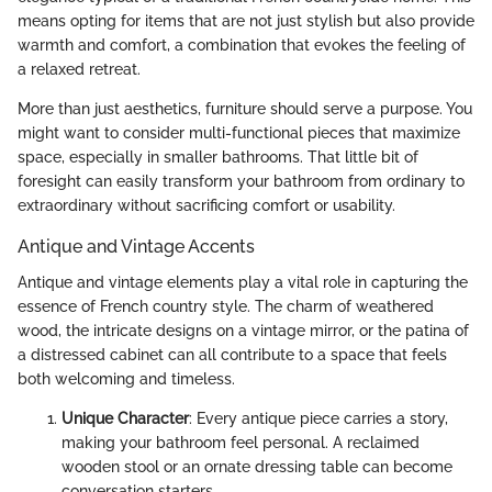
means opting for items that are not just stylish but also provide
warmth and comfort, a combination that evokes the feeling of
a relaxed retreat.
More than just aesthetics, furniture should serve a purpose. You
might want to consider multi-functional pieces that maximize
space, especially in smaller bathrooms. That little bit of
foresight can easily transform your bathroom from ordinary to
extraordinary without sacrificing comfort or usability.
Antique and Vintage Accents
Antique and vintage elements play a vital role in capturing the
essence of French country style. The charm of weathered
wood, the intricate designs on a vintage mirror, or the patina of
a distressed cabinet can all contribute to a space that feels
both welcoming and timeless.
Unique Character
: Every antique piece carries a story,
making your bathroom feel personal. A reclaimed
wooden stool or an ornate dressing table can become
conversation starters.