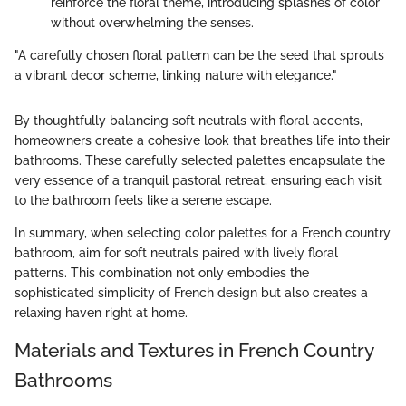
reinforce the floral theme, introducing splashes of color
without overwhelming the senses.
"A carefully chosen floral pattern can be the seed that sprouts
a vibrant decor scheme, linking nature with elegance."
By thoughtfully balancing soft neutrals with floral accents,
homeowners create a cohesive look that breathes life into their
bathrooms. These carefully selected palettes encapsulate the
very essence of a tranquil pastoral retreat, ensuring each visit
to the bathroom feels like a serene escape.
In summary, when selecting color palettes for a French country
bathroom, aim for soft neutrals paired with lively floral
patterns. This combination not only embodies the
sophisticated simplicity of French design but also creates a
relaxing haven right at home.
Materials and Textures in French Country
Bathrooms