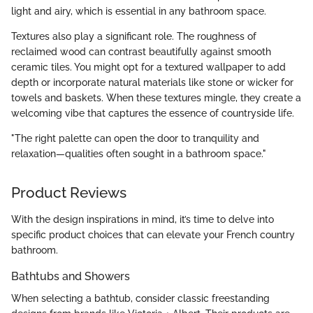
light and airy, which is essential in any bathroom space.
Textures also play a significant role. The roughness of
reclaimed wood can contrast beautifully against smooth
ceramic tiles. You might opt for a textured wallpaper to add
depth or incorporate natural materials like stone or wicker for
towels and baskets. When these textures mingle, they create a
welcoming vibe that captures the essence of countryside life.
"The right palette can open the door to tranquility and
relaxation—qualities often sought in a bathroom space."
Product Reviews
With the design inspirations in mind, it’s time to delve into
specific product choices that can elevate your French country
bathroom.
Bathtubs and Showers
When selecting a bathtub, consider classic freestanding