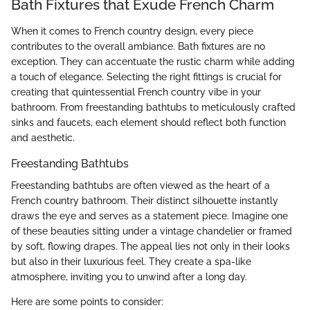
Bath Fixtures that Exude French Charm
When it comes to French country design, every piece
contributes to the overall ambiance. Bath fixtures are no
exception. They can accentuate the rustic charm while adding
a touch of elegance. Selecting the right fittings is crucial for
creating that quintessential French country vibe in your
bathroom. From freestanding bathtubs to meticulously crafted
sinks and faucets, each element should reflect both function
and aesthetic.
Freestanding Bathtubs
Freestanding bathtubs are often viewed as the heart of a
French country bathroom. Their distinct silhouette instantly
draws the eye and serves as a statement piece. Imagine one
of these beauties sitting under a vintage chandelier or framed
by soft, flowing drapes. The appeal lies not only in their looks
but also in their luxurious feel. They create a spa-like
atmosphere, inviting you to unwind after a long day.
Here are some points to consider: