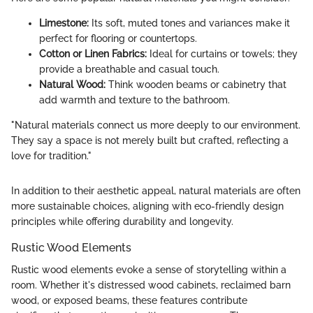
Limestone:
Its soft, muted tones and variances make it
perfect for flooring or countertops.
Cotton or Linen Fabrics:
Ideal for curtains or towels; they
provide a breathable and casual touch.
Natural Wood:
Think wooden beams or cabinetry that
add warmth and texture to the bathroom.
"Natural materials connect us more deeply to our environment.
They say a space is not merely built but crafted, reflecting a
love for tradition."
In addition to their aesthetic appeal, natural materials are often
more sustainable choices, aligning with eco-friendly design
principles while offering durability and longevity.
Rustic Wood Elements
Rustic wood elements evoke a sense of storytelling within a
room. Whether it's distressed wood cabinets, reclaimed barn
wood, or exposed beams, these features contribute