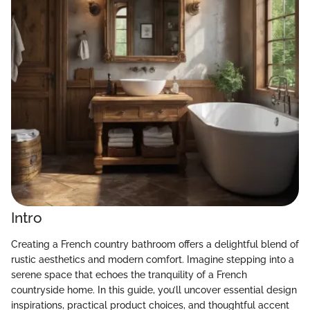
Intro
Creating a French country bathroom offers a delightful blend of
rustic aesthetics and modern comfort. Imagine stepping into a
serene space that echoes the tranquility of a French
countryside home. In this guide, you’ll uncover essential design
inspirations, practical product choices, and thoughtful accent