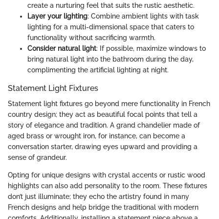
create a nurturing feel that suits the rustic aesthetic.
Layer your lighting
: Combine ambient lights with task
lighting for a multi-dimensional space that caters to
functionality without sacrificing warmth.
Consider natural light
: If possible, maximize windows to
bring natural light into the bathroom during the day,
complimenting the artificial lighting at night.
Statement Light Fixtures
Statement light fixtures go beyond mere functionality in French
country design; they act as beautiful focal points that tell a
story of elegance and tradition. A grand chandelier made of
aged brass or wrought iron, for instance, can become a
conversation starter, drawing eyes upward and providing a
sense of grandeur.
Opting for unique designs with crystal accents or rustic wood
highlights can also add personality to the room. These fixtures
don’t just illuminate; they echo the artistry found in many
French designs and help bridge the traditional with modern
comforts. Additionally, installing a statement piece above a