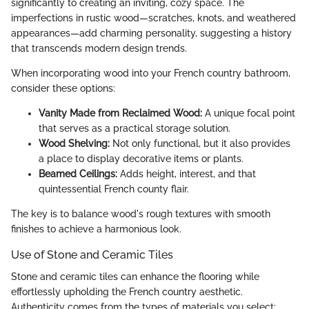
significantly to creating an inviting, cozy space. The
imperfections in rustic wood—scratches, knots, and weathered
appearances—add charming personality, suggesting a history
that transcends modern design trends.
When incorporating wood into your French country bathroom,
consider these options:
Vanity Made from Reclaimed Wood:
A unique focal point
that serves as a practical storage solution.
Wood Shelving:
Not only functional, but it also provides
a place to display decorative items or plants.
Beamed Ceilings:
Adds height, interest, and that
quintessential French county flair.
The key is to balance wood's rough textures with smooth
finishes to achieve a harmonious look.
Use of Stone and Ceramic Tiles
Stone and ceramic tiles can enhance the flooring while
effortlessly upholding the French country aesthetic.
Authenticity comes from the types of materials you select: