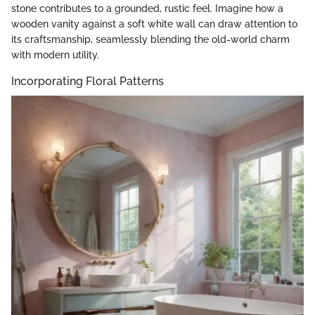
stone contributes to a grounded, rustic feel. Imagine how a
wooden vanity against a soft white wall can draw attention to
its craftsmanship, seamlessly blending the old-world charm
with modern utility.
Incorporating Floral Patterns