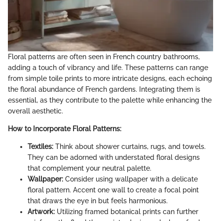
Floral patterns are often seen in French country bathrooms,
adding a touch of vibrancy and life. These patterns can range
from simple toile prints to more intricate designs, each echoing
the floral abundance of French gardens. Integrating them is
essential, as they contribute to the palette while enhancing the
overall aesthetic.
How to Incorporate Floral Patterns:
Textiles:
Think about shower curtains, rugs, and towels.
They can be adorned with understated floral designs
that complement your neutral palette.
Wallpaper:
Consider using wallpaper with a delicate
floral pattern. Accent one wall to create a focal point
that draws the eye in but feels harmonious.
Artwork:
Utilizing framed botanical prints can further