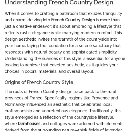
Understanding French Country Design
When it comes to crafting a bathroom that exudes tranquility
and charm, delving into
French Country Design
is more than
just a creative endeavor; it's about embracing a lifestyle that
reflects rustic elegance while marrying modern comfort. This
design aesthetic invites the warmth of the countryside into
your home, laying the foundation for a serene sanctuary that
resonates with natural beauty and sophisticated simplicity.
Understanding the nuances of this style is essential for anyone
looking to achieve that coveted aesthetic, as it guides your
choices in colors, materials, and overall layout.
Origins of French Country Style
The roots of French Country design trace back to the rural
provinces of France. Specifically, regions like Provence and
Normandy influenced an aesthetic that celebrates local
craftsmanship and unpretentious elegance. Traditionally, this
style emerged as a reflection of the countryside lifestyle,
where
farmhouses
and cottages were adorned with elements
derived from the surrounding nature—think fields of lavender,