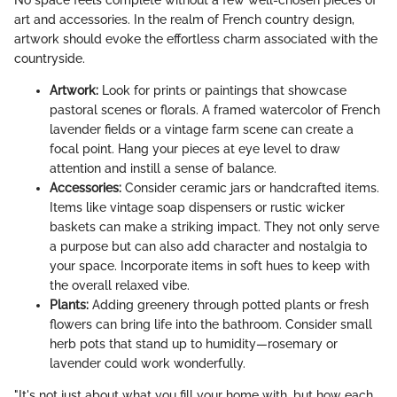
art and accessories. In the realm of French country design,
artwork should evoke the effortless charm associated with the
countryside.
Artwork:
Look for prints or paintings that showcase
pastoral scenes or florals. A framed watercolor of French
lavender fields or a vintage farm scene can create a
focal point. Hang your pieces at eye level to draw
attention and instill a sense of balance.
Accessories:
Consider ceramic jars or handcrafted items.
Items like vintage soap dispensers or rustic wicker
baskets can make a striking impact. They not only serve
a purpose but can also add character and nostalgia to
your space. Incorporate items in soft hues to keep with
the overall relaxed vibe.
Plants:
Adding greenery through potted plants or fresh
flowers can bring life into the bathroom. Consider small
herb pots that stand up to humidity—rosemary or
lavender could work wonderfully.
"It's not just about what you fill your home with, but how each