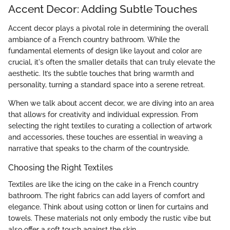
Accent Decor: Adding Subtle Touches
Accent decor plays a pivotal role in determining the overall
ambiance of a French country bathroom. While the
fundamental elements of design like layout and color are
crucial, it's often the smaller details that can truly elevate the
aesthetic. It’s the subtle touches that bring warmth and
personality, turning a standard space into a serene retreat.
When we talk about accent decor, we are diving into an area
that allows for creativity and individual expression. From
selecting the right textiles to curating a collection of artwork
and accessories, these touches are essential in weaving a
narrative that speaks to the charm of the countryside.
Choosing the Right Textiles
Textiles are like the icing on the cake in a French country
bathroom. The right fabrics can add layers of comfort and
elegance. Think about using cotton or linen for curtains and
towels. These materials not only embody the rustic vibe but
also offer a soft touch against the skin.