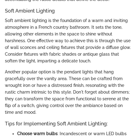
Soft Ambient Lighting
Soft ambient lighting is the foundation of a warm and inviting
atmosphere in a French country bathroom. It sets the tone,
allowing other elements in the space to shine without
harshness. One effective way to achieve this is through the use
of wall sconces and ceiling fixtures that provide a diffuse glow.
Consider fixtures with fabric shades or antique glass that
soften the light, imparting a delicate touch.
Another popular option is the pendant lights that hang
gracefully over the vanity area. These can be crafted from
wrought iron or have a distressed finish, resonating with the
rustic charm intrinsic to this style. Don't forget about dimmers;
they can transform the space from functional to serene at the
flip of a switch, giving control over the ambiance based on
time and mood.
Tips for Implementing Soft Ambient Lighting:
Choose warm bulbs
: Incandescent or warm LED bulbs