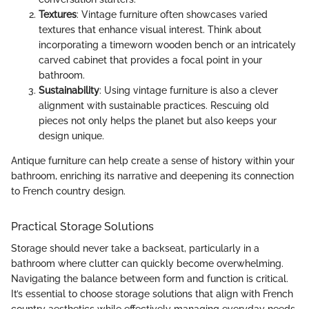
Textures
: Vintage furniture often showcases varied
textures that enhance visual interest. Think about
incorporating a timeworn wooden bench or an intricately
carved cabinet that provides a focal point in your
bathroom.
Sustainability
: Using vintage furniture is also a clever
alignment with sustainable practices. Rescuing old
pieces not only helps the planet but also keeps your
design unique.
Antique furniture can help create a sense of history within your
bathroom, enriching its narrative and deepening its connection
to French country design.
Practical Storage Solutions
Storage should never take a backseat, particularly in a
bathroom where clutter can quickly become overwhelming.
Navigating the balance between form and function is critical.
It’s essential to choose storage solutions that align with French
country aesthetics while effectively managing everyday needs.