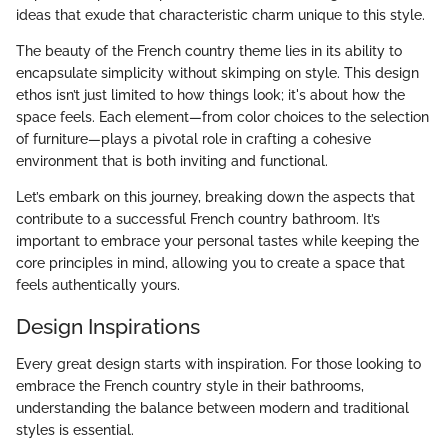
ideas that exude that characteristic charm unique to this style.
The beauty of the French country theme lies in its ability to
encapsulate simplicity without skimping on style. This design
ethos isn’t just limited to how things look; it's about how the
space feels. Each element—from color choices to the selection
of furniture—plays a pivotal role in crafting a cohesive
environment that is both inviting and functional.
Let’s embark on this journey, breaking down the aspects that
contribute to a successful French country bathroom. It’s
important to embrace your personal tastes while keeping the
core principles in mind, allowing you to create a space that
feels authentically yours.
Design Inspirations
Every great design starts with inspiration. For those looking to
embrace the French country style in their bathrooms,
understanding the balance between modern and traditional
styles is essential.