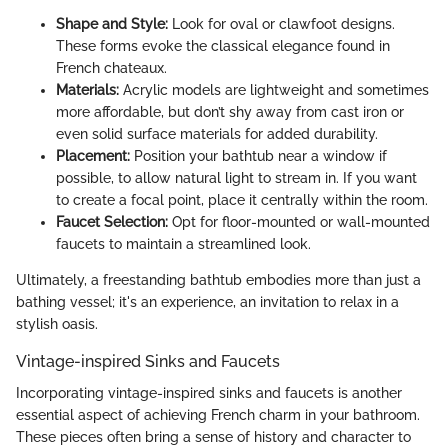
Shape and Style:
Look for oval or clawfoot designs.
These forms evoke the classical elegance found in
French chateaux.
Materials:
Acrylic models are lightweight and sometimes
more affordable, but don’t shy away from cast iron or
even solid surface materials for added durability.
Placement:
Position your bathtub near a window if
possible, to allow natural light to stream in. If you want
to create a focal point, place it centrally within the room.
Faucet Selection:
Opt for floor-mounted or wall-mounted
faucets to maintain a streamlined look.
Ultimately, a freestanding bathtub embodies more than just a
bathing vessel; it's an experience, an invitation to relax in a
stylish oasis.
Vintage-inspired Sinks and Faucets
Incorporating vintage-inspired sinks and faucets is another
essential aspect of achieving French charm in your bathroom.
These pieces often bring a sense of history and character to