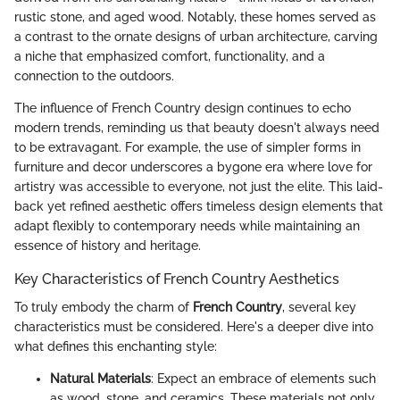
rustic stone, and aged wood. Notably, these homes served as
a contrast to the ornate designs of urban architecture, carving
a niche that emphasized comfort, functionality, and a
connection to the outdoors.
The influence of French Country design continues to echo
modern trends, reminding us that beauty doesn't always need
to be extravagant. For example, the use of simpler forms in
furniture and decor underscores a bygone era where love for
artistry was accessible to everyone, not just the elite. This laid-
back yet refined aesthetic offers timeless design elements that
adapt flexibly to contemporary needs while maintaining an
essence of history and heritage.
Key Characteristics of French Country Aesthetics
To truly embody the charm of
French Country
, several key
characteristics must be considered. Here's a deeper dive into
what defines this enchanting style:
Natural Materials
: Expect an embrace of elements such
as wood, stone, and ceramics. These materials not only