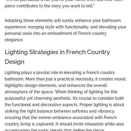
piece contributes to the story you want to tell."
Adopting these elements will surely enhance your bathroom
experience, merging style with functionality, and elevating your
personal oasis into an embodiment of French country
elegance.
Lighting Strategies in French Country
Design
Lighting plays a pivotal role in elevating a French country
bathroom. More than just a practical necessity, it creates mood,
highlights design elements, and enhances the overall
atmosphere of the space. When thinking of lighting for this
purposeful yet charming aesthetic, it’s crucial to consider both
the functional and decorative aspects. Proper lighting is about
striking the right balance between softness and vibrancy,
ensuring that the serene ambiance associated with French
country living is captured. It should invite relaxation while also
accentuating the rustic details that define the decor.