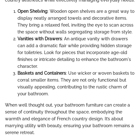
Open Shelving
: Wooden open shelves are a great way to
display neatly arranged towels and decorative items.
They bring a relaxed feel, inviting the eye to scan across
the space without walls segregating storage from style.
Vanities with Drawers
: An antique vanity with drawers
can add a dramatic flair while providing hidden storage
for toiletries. Look for pieces that incorporate age-old
finishes or intricate detailing to enhance the bathroom's
character.
Baskets and Containers
: Use wicker or woven baskets to
corral smaller items. They are not only functional but
visually appealing, contributing to the rustic charm of
your bathroom.
When well thought out, your bathroom furniture can create a
sense of continuity throughout the space, embodying the
warmth and elegance of French country design. It’s about
marrying utility with beauty, ensuring your bathroom remains a
serene retreat.