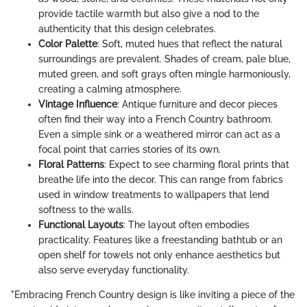
provide tactile warmth but also give a nod to the
authenticity that this design celebrates.
Color Palette
: Soft, muted hues that reflect the natural
surroundings are prevalent. Shades of cream, pale blue,
muted green, and soft grays often mingle harmoniously,
creating a calming atmosphere.
Vintage Influence
: Antique furniture and decor pieces
often find their way into a French Country bathroom.
Even a simple sink or a weathered mirror can act as a
focal point that carries stories of its own.
Floral Patterns
: Expect to see charming floral prints that
breathe life into the decor. This can range from fabrics
used in window treatments to wallpapers that lend
softness to the walls.
Functional Layouts
: The layout often embodies
practicality. Features like a freestanding bathtub or an
open shelf for towels not only enhance aesthetics but
also serve everyday functionality.
"Embracing French Country design is like inviting a piece of the