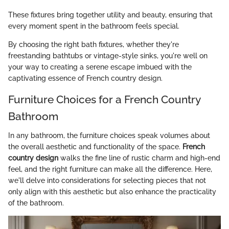
These fixtures bring together utility and beauty, ensuring that
every moment spent in the bathroom feels special.
By choosing the right bath fixtures, whether they're
freestanding bathtubs or vintage-style sinks, you're well on
your way to creating a serene escape imbued with the
captivating essence of French country design.
Furniture Choices for a French Country
Bathroom
In any bathroom, the furniture choices speak volumes about
the overall aesthetic and functionality of the space.
French
country design
walks the fine line of rustic charm and high-end
feel, and the right furniture can make all the difference. Here,
we'll delve into considerations for selecting pieces that not
only align with this aesthetic but also enhance the practicality
of the bathroom.