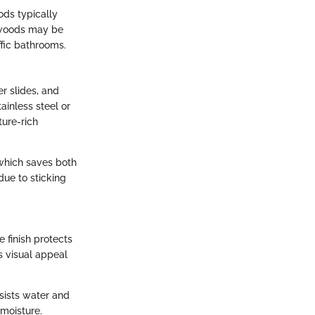
ods typically
ftwoods may be
ffic bathrooms.
r slides, and
ainless steel or
ture-rich
which saves both
due to sticking
e finish protects
s visual appeal
sists water and
 moisture.