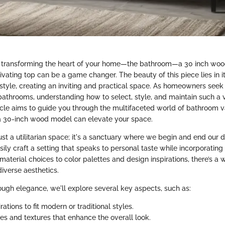
 transforming the heart of your home—the bathroom—a 30 inch wo
ivating top can be a game changer. The beauty of this piece lies in i
h style, creating an inviting and practical space. As homeowners see
 bathrooms, understanding how to select, style, and maintain such a
ticle aims to guide you through the multifaceted world of bathroom va
a 30-inch wood model can elevate your space.
ust a utilitarian space; it's a sanctuary where we begin and end our d
sily craft a setting that speaks to personal taste while incorporatin
 material choices to color palettes and design inspirations, there’s a 
diverse aesthetics.
rough elegance, we'll explore several key aspects, such as:
rations to fit modern or traditional styles.
tes and textures that enhance the overall look.