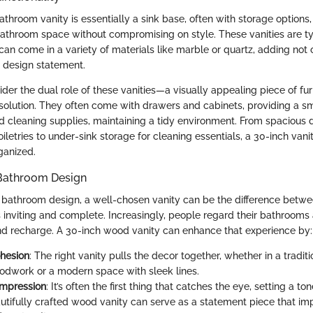
throom vanity is essentially a sink base, often with storage options
bathroom space without compromising on style. These vanities are ty
can come in a variety of materials like marble or quartz, adding not 
a design statement.
ider the dual role of these vanities—a visually appealing piece of fur
 solution. They often come with drawers and cabinets, providing a s
nd cleaning supplies, maintaining a tidy environment. From spacious 
iletries to under-sink storage for cleaning essentials, a 30-inch van
ganized.
 Bathroom Design
bathroom design, a well-chosen vanity can be the difference betw
s inviting and complete. Increasingly, people regard their bathrooms
nd recharge. A 30-inch wood vanity can enhance that experience by:
hesion
: The right vanity pulls the decor together, whether in a traditi
oodwork or a modern space with sleek lines.
Impression
: It’s often the first thing that catches the eye, setting a ton
utifully crafted wood vanity can serve as a statement piece that im