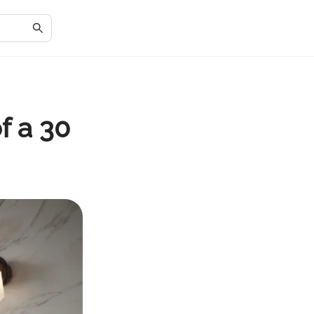
f a 30