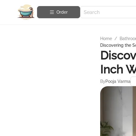
Order
Home
/
Bathroo
Discovering the S
Discov
Inch W
By
Pooja Varma