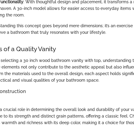
unctionality
: With thoughtful design and placement, it transforms a
t haven. A 30-inch model allows for easier access to everyday items 
ng the room.
standing this concept goes beyond mere dimensions; it’s an exercise 
ieve a bathroom that truly resonates with your lifestyle.
 of a Quality Vanity
selecting a 30 inch wood bathroom vanity with top, understanding t
elements not only contribute to the aesthetic appeal but also influe
m the materials used to the overall design, each aspect holds signifi
ctical and visual qualities of your bathroom space.
onstruction
crucial role in determining the overall look and durability of your va
 to its strength and distinct grain patterns, offering a classic feel. 
 warmth and richness with its deep color, making it a choice for tho