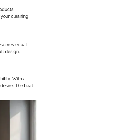
oducts,
h your cleaning
eserves equal
ll design,
ility. With a
desire. The heat