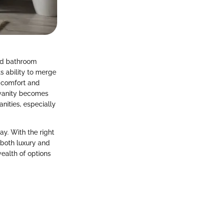
od bathroom
ts ability to merge
k comfort and
 vanity becomes
nities, especially
ay. With the right
g both luxury and
wealth of options