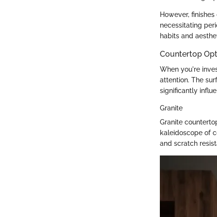
However, finishes
necessitating perio
habits and aesthet
Countertop Opt
When you're inves
attention. The su
significantly infl
Granite
Granite counterto
kaleidoscope of c
and scratch resis