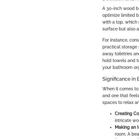
A 30-inch wood ba
optimize limited 
with a top, which 
surface but also 
For instance, cons
practical storage
away toiletries a
hold towels and to
your bathroom or
Significance in
When it comes to 
and one that feel
spaces to relax a
Creating Co
intricate w
Making an 
room. A bea