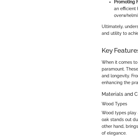
Promoting F
an efficien
overwhelmi
Ultimately, under
and utility to ach
Key Features
When it comes to 
paramount. These 
and longevity. Fro
enhancing the pra
Materials and C
Wood Types
Wood types play a 
oak stands out due
other hand, brings
of elegance.