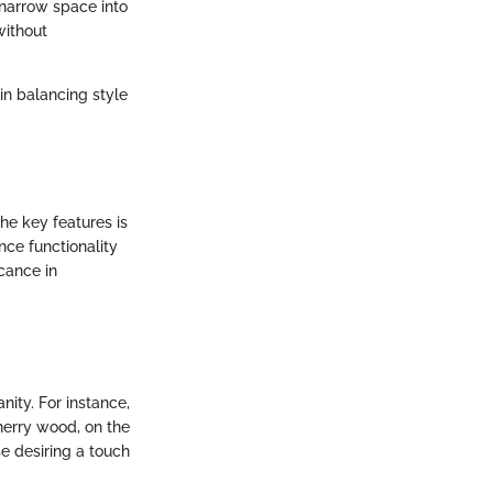
 narrow space into
without
in balancing style
he key features is
nce functionality
cance in
nity. For instance,
Cherry wood, on the
se desiring a touch