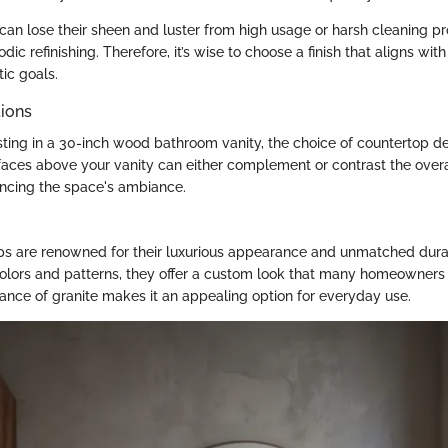
 can lose their sheen and luster from high usage or harsh cleaning pr
dic refinishing. Therefore, it’s wise to choose a finish that aligns wit
ic goals.
ions
ting in a 30-inch wood bathroom vanity, the choice of countertop d
rfaces above your vanity can either complement or contrast the overa
uencing the space's ambiance.
ps are renowned for their luxurious appearance and unmatched durab
olors and patterns, they offer a custom look that many homeowners 
tance of granite makes it an appealing option for everyday use.