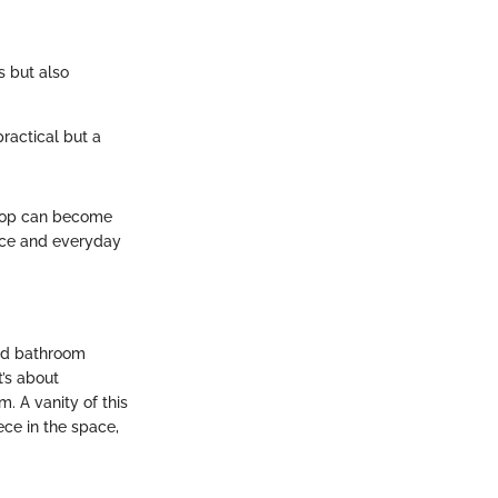
s but also
ractical but a
 top can become
nce and everyday
od bathroom
t’s about
. A vanity of this
ece in the space,