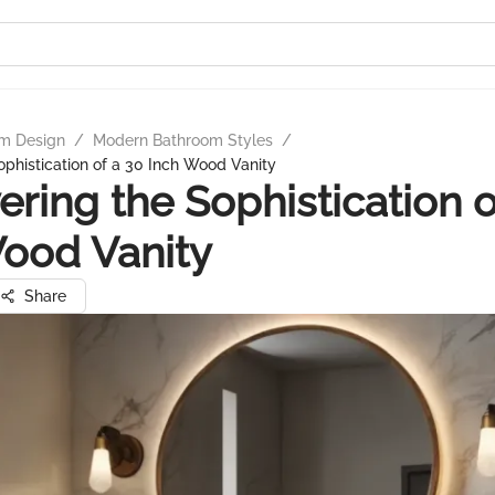
m Design
/
Modern Bathroom Styles
/
ophistication of a 30 Inch Wood Vanity
ering the Sophistication o
ood Vanity
Share