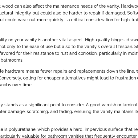
t wood can also affect the maintenance needs of the vanity. Hardwo
ructural integrity but could also be harder to repair if damaged. So
ut could wear out more quickly—a critical consideration for high-tra
ty on your vanity is another vital aspect. High-quality hinges, drawe
ot only to the ease of use but also to the vanity's overall lifespan. St
favored for their resistance to rust and corrosion, particularly in mois
 bathrooms.
ble hardware means fewer repairs and replacements down the line, 
nversely, opting for cheaper alternatives might lead to frustration 
knobs over time.
ity stands as a significant point to consider. A good varnish or laminat
er damage, scratching, and fading, ensuring the vanity maintains it
e is polyurethane, which provides a hard, impervious surface that re
particularly valuable for bathroom vanities that frequently encounter