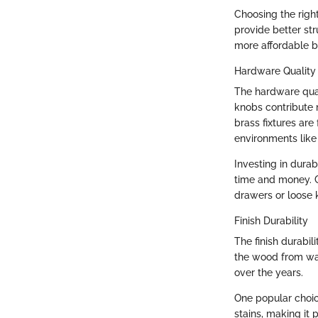
Choosing the righ
provide better st
more affordable b
Hardware Quality
The hardware quali
knobs contribute n
brass fixtures are 
environments like
Investing in dura
time and money. Co
drawers or loose 
Finish Durability
The finish durabil
the wood from wat
over the years.
One popular choic
stains, making it 