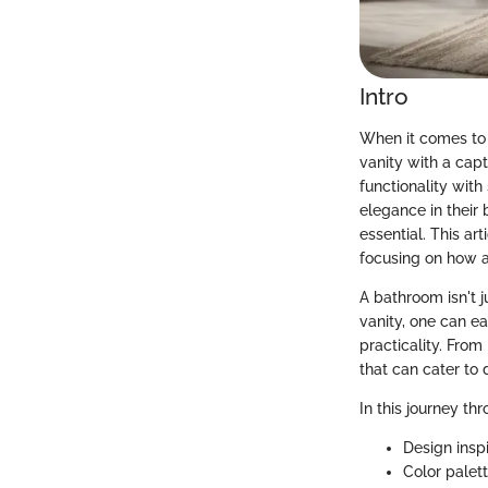
Intro
When it comes to
vanity with a capt
functionality wit
elegance in their
essential. This ar
focusing on how 
A bathroom isn't j
vanity, one can ea
practicality. From
that can cater to 
In this journey th
Design inspi
Color palet