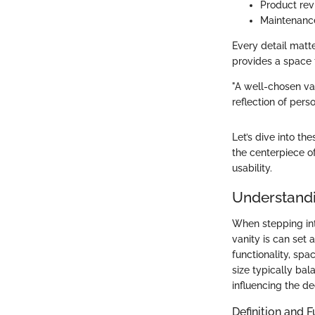
Product rev
Maintenance
Every detail matt
provides a space f
"A well-chosen va
reflection of perso
Let’s dive into t
the centerpiece o
usability.
Understandi
When stepping in
vanity is can set a
functionality, sp
size typically bal
influencing the dec
Definition and F