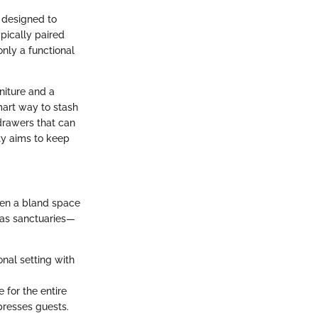
, designed to
pically paired
only a functional
niture and a
mart way to stash
drawers that can
ity aims to keep
een a bland space
 as sanctuaries—
onal setting with
e for the entire
presses guests.