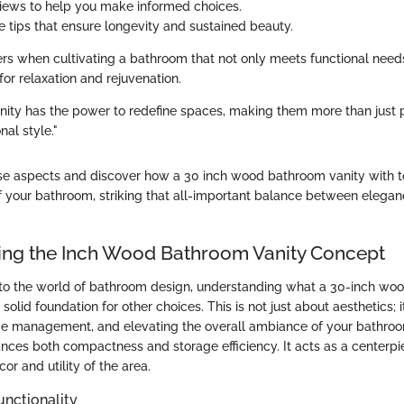
iews to help you make informed choices.
 tips that ensure longevity and sustained beauty.
ers when cultivating a bathroom that not only meets functional need
or relaxation and rejuvenation.
nity has the power to redefine spaces, making them more than just p
nal style."
hese aspects and discover how a 30 inch wood bathroom vanity with
f your bathroom, striking that all-important balance between elega
ng the Inch Wood Bathroom Vanity Concept
to the world of bathroom design, understanding what a 30-inch wo
 solid foundation for other choices. This is not just about aesthetics; i
ace management, and elevating the overall ambiance of your bathroom
ances both compactness and storage efficiency. It acts as a centerpi
or and utility of the area.
unctionality